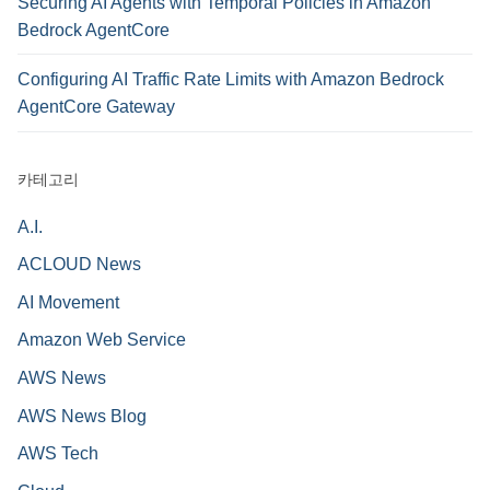
Securing AI Agents with Temporal Policies in Amazon
Bedrock AgentCore
Configuring AI Traffic Rate Limits with Amazon Bedrock
AgentCore Gateway
카테고리
A.I.
ACLOUD News
AI Movement
Amazon Web Service
AWS News
AWS News Blog
AWS Tech