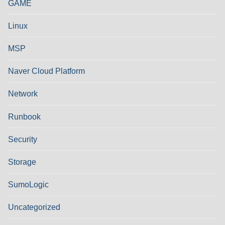
GAME
Linux
MSP
Naver Cloud Platform
Network
Runbook
Security
Storage
SumoLogic
Uncategorized