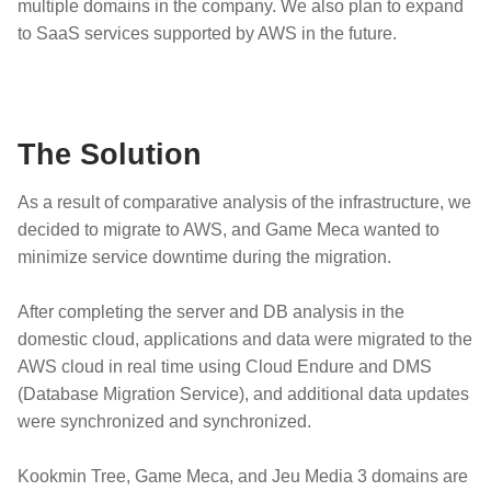
multiple domains in the company. We also plan to expand
to SaaS services supported by AWS in the future.
The Solution
As a result of comparative analysis of the infrastructure, we
decided to migrate to AWS, and Game Meca wanted to
minimize service downtime during the migration.
After completing the server and DB analysis in the
domestic cloud, applications and data were migrated to the
AWS cloud in real time using Cloud Endure and DMS
(Database Migration Service), and additional data updates
were synchronized and synchronized.
Kookmin Tree, Game Meca, and Jeu Media 3 domains are