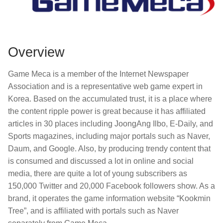
Overview
Game Meca is a member of the Internet Newspaper
Association and is a representative web game expert in
Korea. Based on the accumulated trust, it is a place where
the content ripple power is great because it has affiliated
articles in 30 places including JoongAng Ilbo, E-Daily, and
Sports magazines, including major portals such as Naver,
Daum, and Google. Also, by producing trendy content that
is consumed and discussed a lot in online and social
media, there are quite a lot of young subscribers as
150,000 Twitter and 20,000 Facebook followers show. As a
brand, it operates the game information website “Kookmin
Tree”, and is affiliated with portals such as Naver