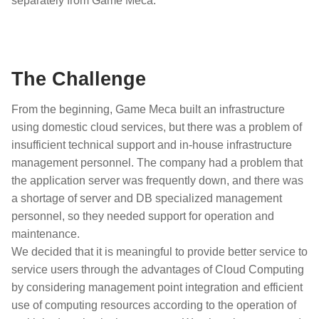
separately from Game Meca.
The Challenge
From the beginning, Game Meca built an infrastructure
using domestic cloud services, but there was a problem of
insufficient technical support and in-house infrastructure
management personnel. The company had a problem that
the application server was frequently down, and there was
a shortage of server and DB specialized management
personnel, so they needed support for operation and
maintenance.
We decided that it is meaningful to provide better service to
service users through the advantages of Cloud Computing
by considering management point integration and efficient
use of computing resources according to the operation of