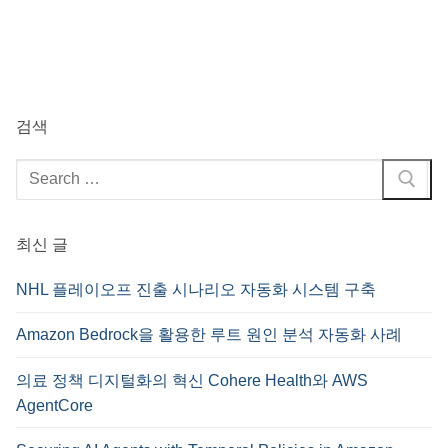
검색
검
색
:
최신 글
NHL 플레이오프 진출 시나리오 자동화 시스템 구축
Amazon Bedrock을 활용한 루트 원인 분석 자동화 사례
의료 정책 디지털화의 혁신 Cohere Health와 AWS
AgentCore