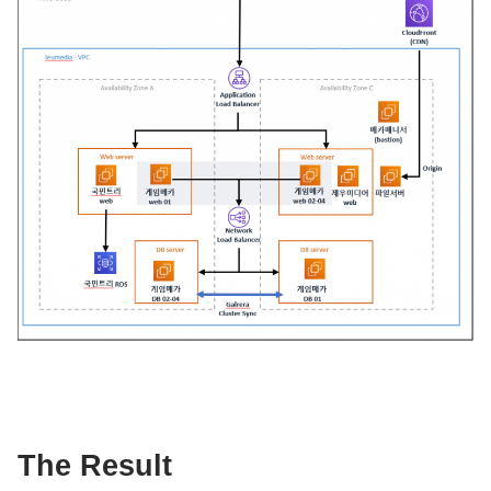
The Result