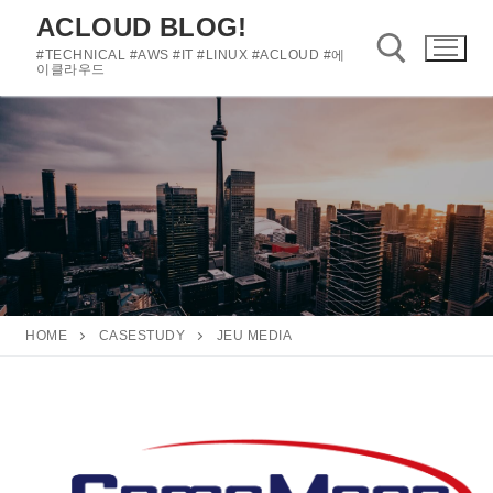
콘
ACLOUD BLOG!
텐
#TECHNICAL #AWS #IT #LINUX #ACLOUD #에
츠
이클라우드
로
바
검색 :
로
가
기
HOME
CASESTUDY
JEU MEDIA