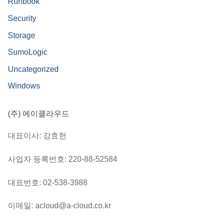
Runbook
Security
Storage
SumoLogic
Uncategorized
Windows
(주) 에이클라우드
대표이사: 강효헌
사업자 등록번호: 220-88-52584
대표번호: 02-538-3988
이메일: acloud@a-cloud.co.kr