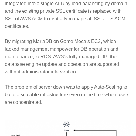
integrated into a single ALB by load balancing by domain,
and the existing private SSL certificate is replaced with
SSL of AWS ACM to centrally manage all SSL/TLS ACM
certificates.
By migrating MariaDB on Game Meca’s EC2, which
lacked management manpower for DB operation and
maintenance, to RDS, AWS’s fully managed DB, the
database engine update and operation are supported
without administrator intervention.
The problem of server down was to apply Auto-Scaling to
build a scalable infrastructure even in the time when users
are concentrated.