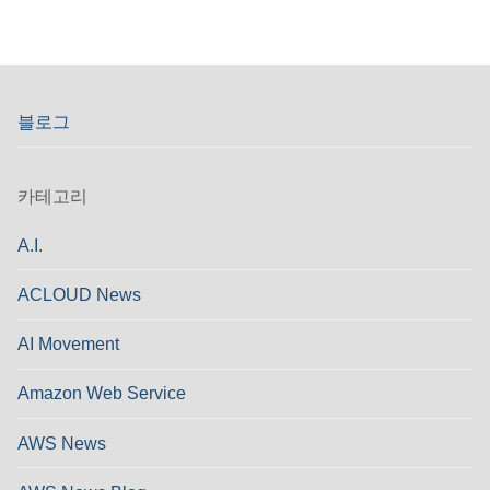
블로그
카테고리
A.I.
ACLOUD News
AI Movement
Amazon Web Service
AWS News