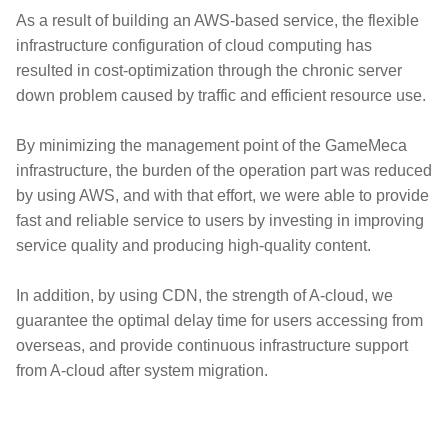
As a result of building an AWS-based service, the flexible
infrastructure configuration of cloud computing has
resulted in cost-optimization through the chronic server
down problem caused by traffic and efficient resource use.
By minimizing the management point of the GameMeca
infrastructure, the burden of the operation part was reduced
by using AWS, and with that effort, we were able to provide
fast and reliable service to users by investing in improving
service quality and producing high-quality content.
In addition, by using CDN, the strength of A-cloud, we
guarantee the optimal delay time for users accessing from
overseas, and provide continuous infrastructure support
from A-cloud after system migration.